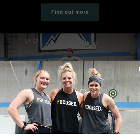
Find out more