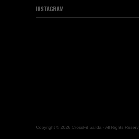
INSTAGRAM
Copyright © 2026 CrossFit Salida - All Rights Reserv