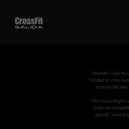
Strength Club focu
Hosted in a fun lea
form for lifts li
The class begins w
body for weightlif
specific muscle g