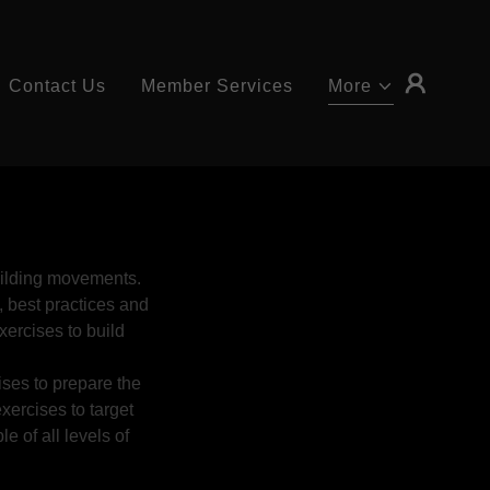
Contact Us
Member Services
More
building movements.
, best practices and
exercises to build
ises to prepare the
exercises to target
e of all levels of