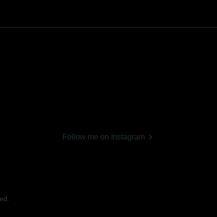
Follow me on Instagram
ed.