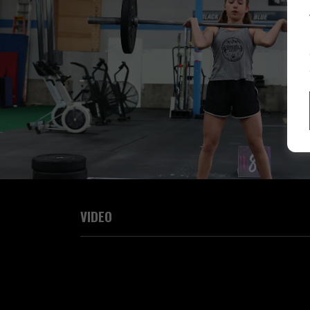
VIDEO