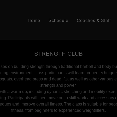
Home
Schedule
Coaches & Staff
STRENGTH CLUB
ses on building strength through traditional barbell and body 
rning environment, class participants will learn proper technique
ke squats, overhead press and deadlifts, as well as other various 
strength and power.
ith a warm-up, including dynamic stretching and mobility exerc
ting. Participants will then move on to skill work and accessory 
roups and improve overall fitness. The class is suitable for peopl
fitness, from beginners to experienced weightlifters.