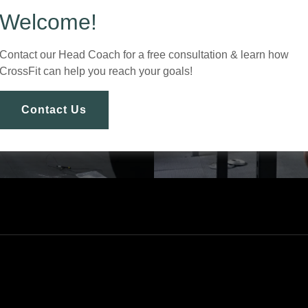
Welcome!
Contact our Head Coach for a free consultation & learn how
CrossFit can help you reach your goals!
Contact Us