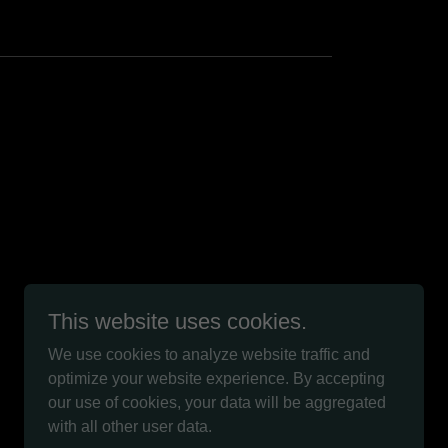
This website uses cookies.
We use cookies to analyze website traffic and
optimize your website experience. By accepting
Powered by
our use of cookies, your data will be aggregated
with all other user data.